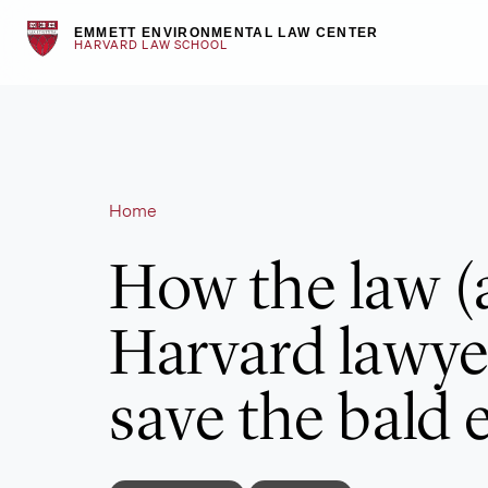
Skip
EMMETT ENVIRONMENTAL LAW CENTER
to
HARVARD LAW SCHOOL
content
Home
How the law (
Harvard lawye
save the bald 