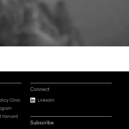
Connect
licy Clinic
Linkedin
rogram
t Harvard
Subscribe