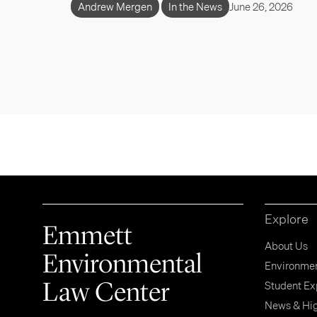
Andrew Mergen
In the News
June 26, 2026
Explore
Emmett
About Us
Environmental
Environment
Law Center
Student Ex
News & Hig