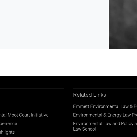
Related Links
Emmett Environmental Law & Po
al Moot Court Initiative
Environmental & Energy Law P
perience
Environmental Law and Policy a
Law School
hlights