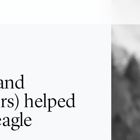
and
rs) helped
eagle