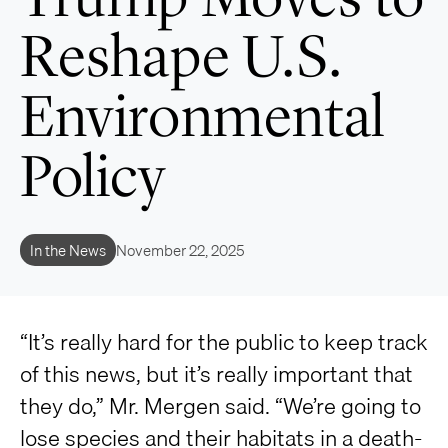
Reshape U.S.
Environmental
Policy
In the News
November 22, 2025
“It’s really hard for the public to keep track
of this news, but it’s really important that
they do,” Mr. Mergen said. “We’re going to
lose species and their habitats in a death-