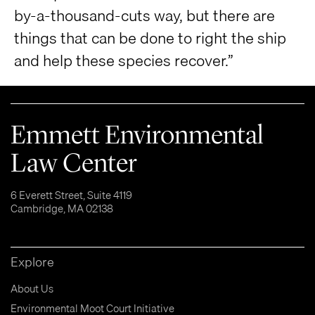
by-a-thousand-cuts way, but there are
things that can be done to right the ship
and help these species recover.”
Emmett Environmental
Law Center
6 Everett Street, Suite 4119
Cambridge, MA 02138
Explore
About Us
Environmental Moot Court Initiative