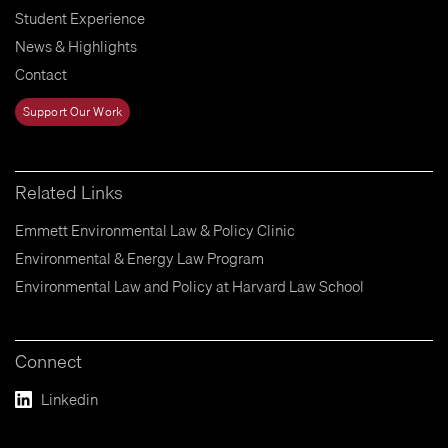
Student Experience
News & Highlights
Contact
Support Our Work
Related Links
Emmett Environmental Law & Policy Clinic
Environmental & Energy Law Program
Environmental Law and Policy at Harvard Law School
Connect
Linkedin