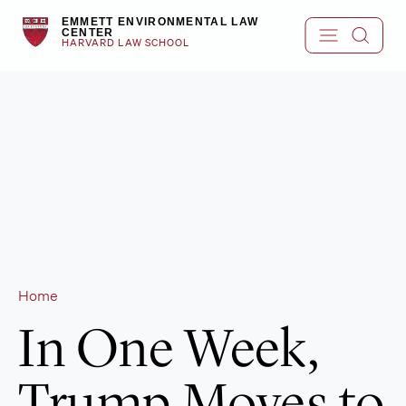
Skip
EMMETT ENVIRONMENTAL LAW
to
CENTER
HARVARD LAW SCHOOL
content
Home
In One Week,
Trump Moves to