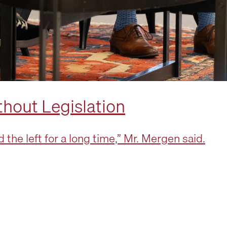
thout Legislation
the left for a long time,” Mr. Mergen said.