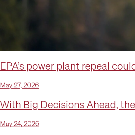
EPA’s power plant repeal could
May 27, 2026
With Big Decisions Ahead, th
May 24, 2026