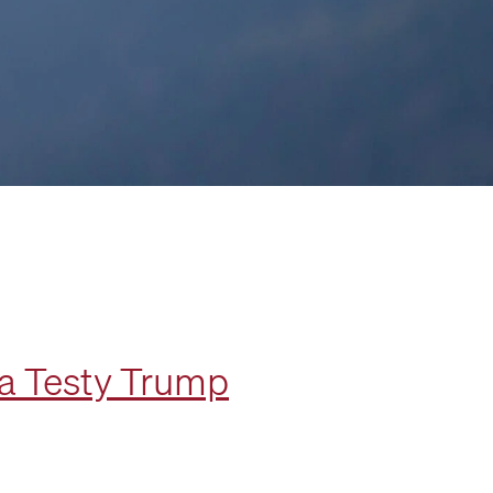
 a Testy Trump