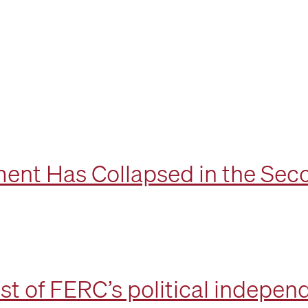
ent Has Collapsed in the Sec
st of FERC’s political indepe