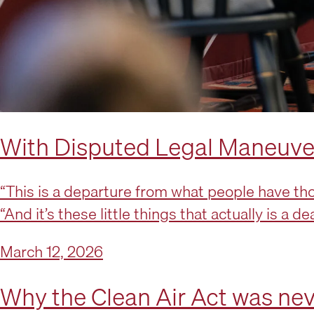
With Disputed Legal Maneuver,
“This is a departure from what people have thou
“And it’s these little things that actually is a d
March 12, 2026
Why the Clean Air Act was never