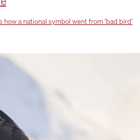
le
how a national symbol went from ‘bad bird’