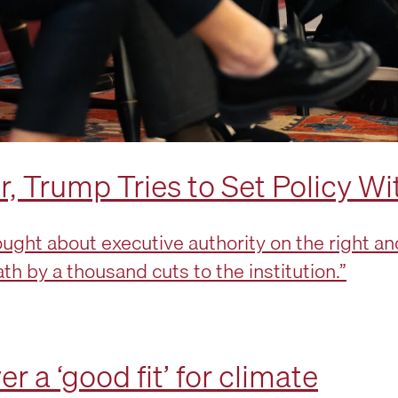
 Trump Tries to Set Policy Wi
ght about executive authority on the right and 
eath by a thousand cuts to the institution.”
 a ‘good fit’ for climate