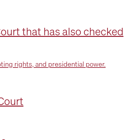
ourt that has also checked
ing rights, and presidential power.
Court