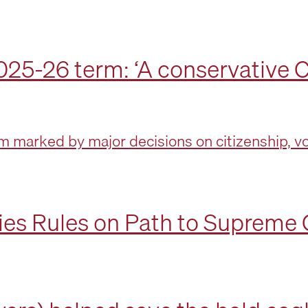
25-26 term: ‘A conservative C
 marked by major decisions on citizenship, vot
es Rules on Path to Supreme 