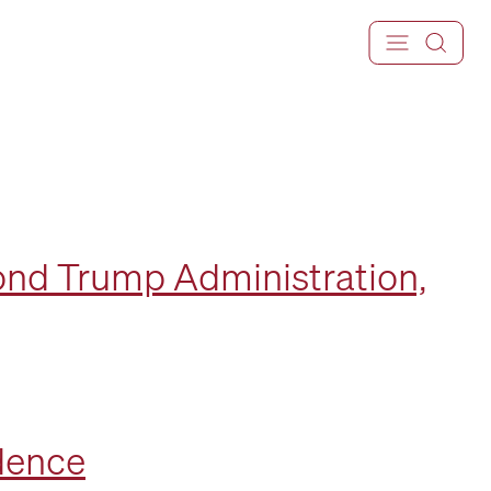
ond Trump Administration,
ndence