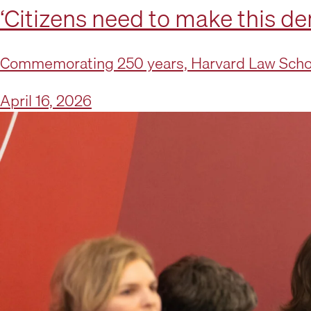
‘Citizens need to make this d
Commemorating 250 years, Harvard Law School
April 16, 2026