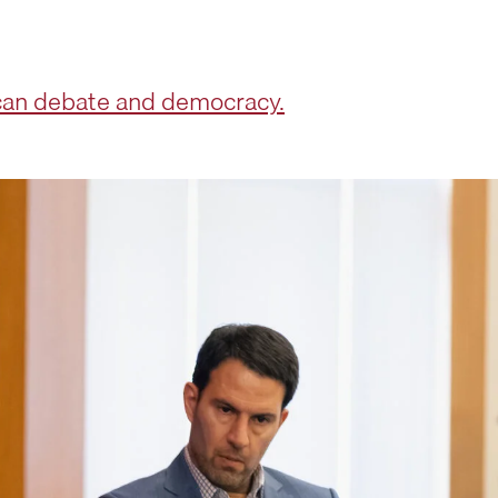
can debate and democracy.