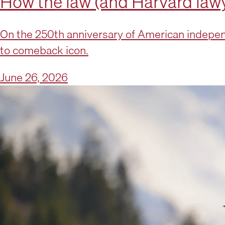
How the law (and Harvard lawy
On the 250th anniversary of American indepen
to comeback icon.
June 26, 2026