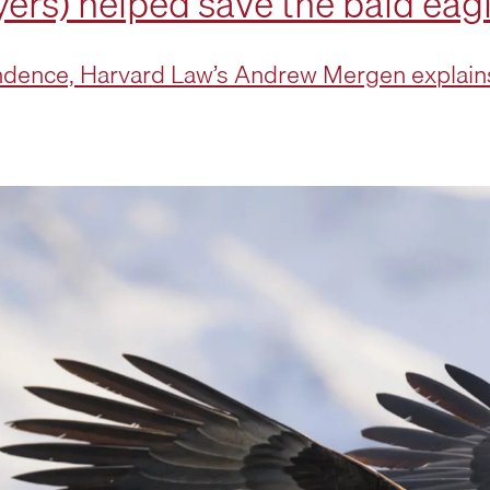
ers) helped save the bald eag
dence, Harvard Law’s Andrew Mergen explains 