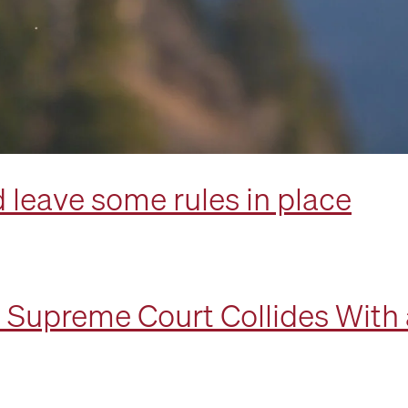
 leave some rules in place
e Supreme Court Collides With