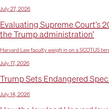
July 27, 2026
Evaluating Supreme Court’s 20
the Trump administration’
Harvard Law faculty weigh in on a SCOTUS term
July 17, 2026
Trump Sets Endangered Speci
July 14, 2026