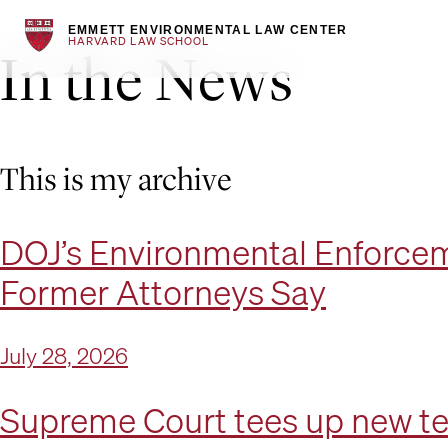
EMMETT ENVIRONMENTAL LAW CENTER
HARVARD LAW SCHOOL
In the News
Skip
to
content
This is my archive
DOJ’s Environmental Enforcem
Former Attorneys Say
July 28, 2026
Supreme Court tees up new te