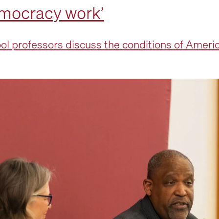
emocracy work’
 professors discuss the conditions of Ameri